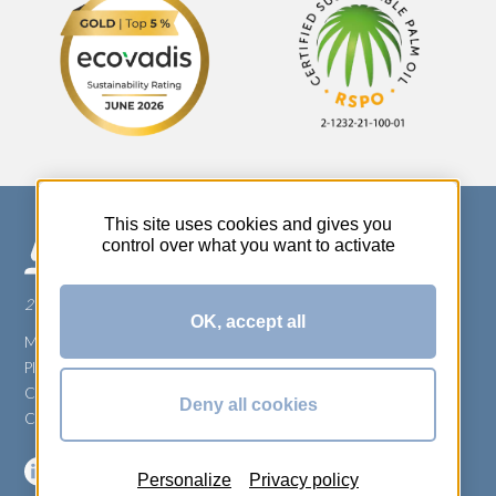
This site uses cookies and gives you
control over what you want to activate
270 Rue Thérèse Planiol - 37310 TAUXIGNY
OK, accept all
Mentions légales
Plan du site
Carrière
Deny all cookies
Conditions générales de vente
Personalize
Privacy policy