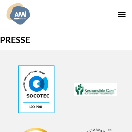
PRESSE