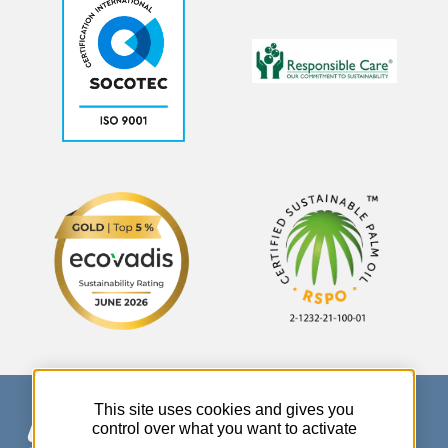
This site uses cookies and gives you
control over what you want to activate