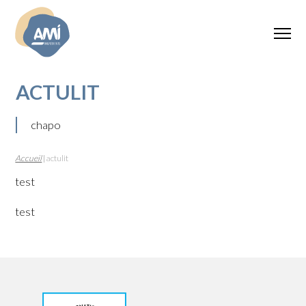
ACTULIT
chapo
Accueil
|
actulit
test
test